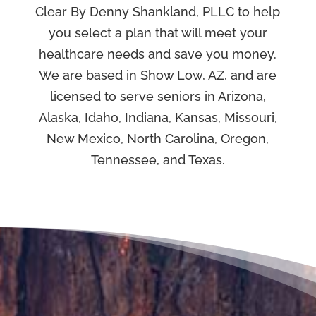
Clear By Denny Shankland, PLLC to help
you select a plan that will meet your
healthcare needs and save you money.
We are based in Show Low, AZ, and are
licensed to serve seniors in Arizona,
Alaska, Idaho, Indiana, Kansas, Missouri,
New Mexico, North Carolina, Oregon,
Tennessee, and Texas.