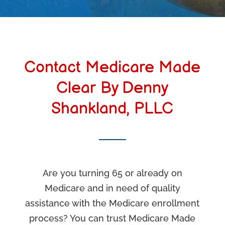
Contact Medicare Made
Clear By Denny
Shankland, PLLC
Are you turning 65 or already on
Medicare and in need of quality
assistance with the Medicare enrollment
process? You can trust Medicare Made