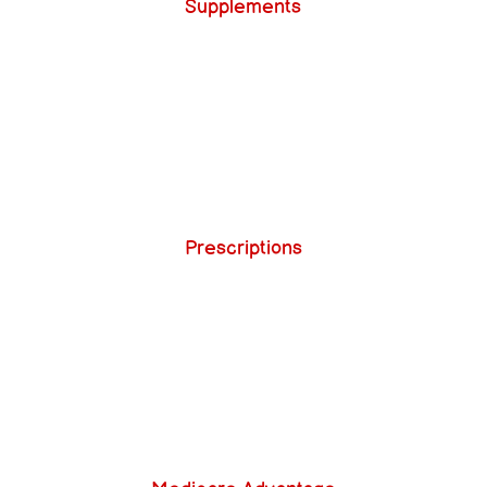
Supplements
Prescriptions