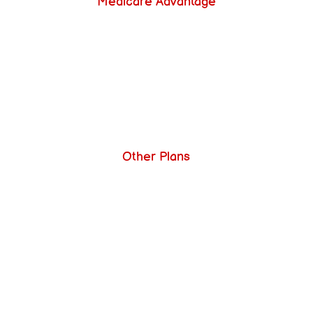
Medicare Advantage
Other Plans
Send Us a Message