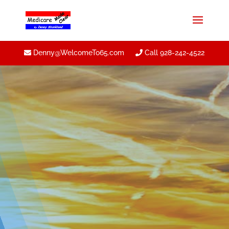
Denny@WelcomeTo65.com
Call 928-242-4522