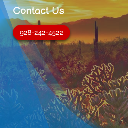
Contact Us
928-242-4522