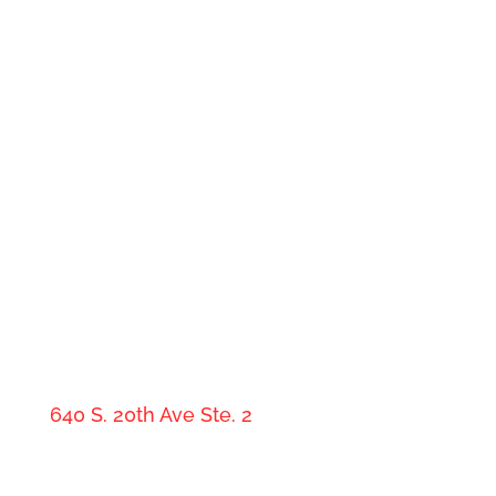
Medicare Made Clear By Denny
Shankland, PLLC
640 S. 20th Ave Ste. 2
Show Low, AZ