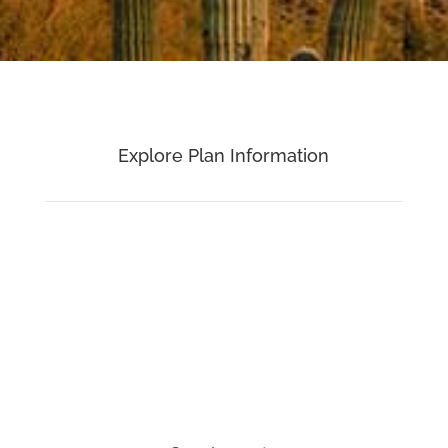
Explore Plan Information