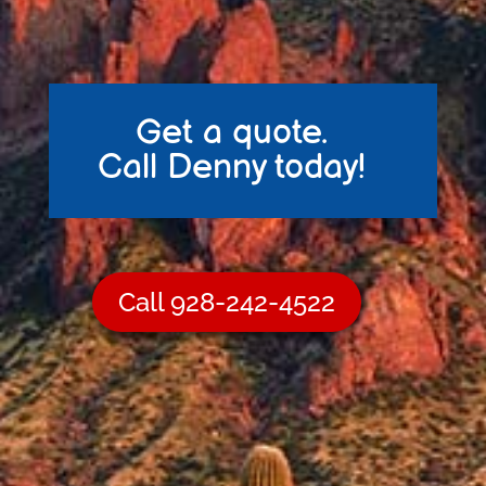
Get a quote.
Call Denny today!
Call 928-242-4522